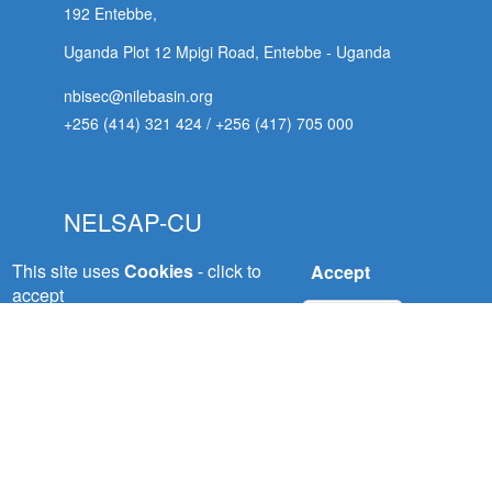
192 Entebbe,
Uganda Plot 12 Mpigi Road, Entebbe - Uganda
nbisec@nilebasin.org
+256 (414) 321 424
/
+256 (417) 705 000
NELSAP-CU
This site uses
Cookies
- click to
Accept
Nile Equatorial Lakes Subsidiary Action Plan
accept
(NELSAP) Kigali City
No, thanks
Tower, 5th Floor, Avenue du Commerce,P.O.Box:
6759 Kigali - Rwanda
 (NCCR)
nelsapcu@nilebasin.org
+250 788307334
oject