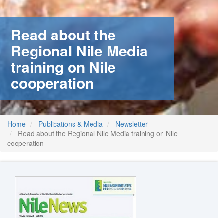
Read about the
Regional Nile Media
training on Nile
cooperation
Home
Publications & Media
Newsletter
Read about the Regional Nile Media training on Nile
cooperation
m