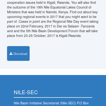
cooperation issues held in Kigali, Rwanda. You will also find
the outcome of the 19th Nile Equatorial Lakes Council of
Ministers that was held in Nairobi, Kenya. Find out about key
upcoming regional events in 2017 that you might want to be
part of. Cases in point are the Regional Nile Day event taking
place on 22nd February, 2017 in Dar es Salaam -Tanzania
and and the 5th Nile Basin Development Forum that will take
place from 23-25 October, 2017 is Kigali-Rwanda.
Download
NILE-SEC
Nile Basin Initiative Secretariat (Nile-SEC) P.O Box