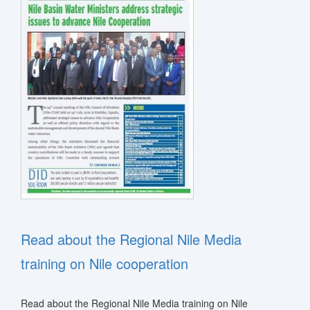
stem
ning System
Read about the Regional Nile Media
training on Nile cooperation
Read about the Regional Nile Media training on Nile