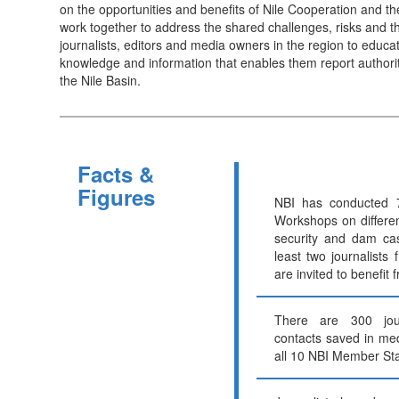
on the opportunities and benefits of Nile Cooperation and th
work together to address the shared challenges, risks and th
journalists, editors and media owners in the region to educ
knowledge and information that enables them report authorita
the Nile Basin.
Facts &
Figures
NBI has conducted 7
Workshops on differen
security and dam ca
least two journalists
are invited to benefit 
There are 300 jou
contacts saved in me
all 10 NBI Member Sta