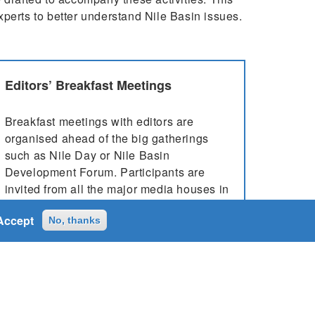
experts to better understand Nile Basin issues.
Editors’ Breakfast Meetings
Breakfast meetings with editors are
organised ahead of the big gatherings
such as Nile Day or Nile Basin
Development Forum. Participants are
invited from all the major media houses in
the host country, who are then briefed
Accept
about the event that’s going to take place,
No, thanks
...
More