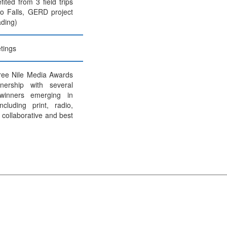
ited from 3 field trips
o Falls, GERD project
ding)
tings
ree Nile Media Awards
nership with several
 winners emerging in
ncluding print, radio,
t collaborative and best