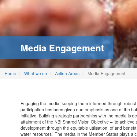
Media Engagement
Home
What we do
Action Areas
Media Engagement
Engaging the media, keeping them informed through robus
participation has been given due emphasis as one of the buil
Initiative. Building strategic partnerships with the media is d
attainment of the NBI Shared Vision Objective – ‘to achieve
development through the equitable utilisation, of and benef
water resources’. The media in the Member States plays a cri