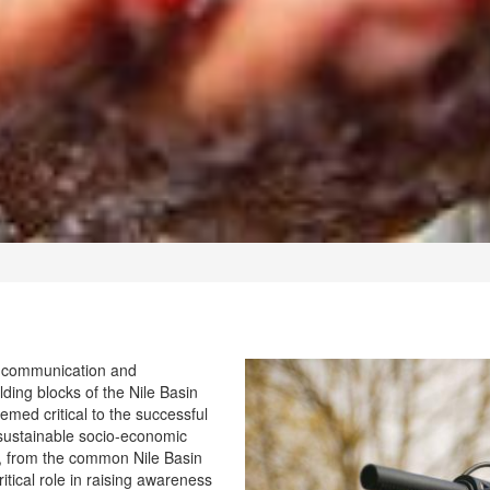
t communication and
ding blocks of the Nile Basin
eemed critical to the successful
 sustainable socio-economic
it, from the common Nile Basin
tical role in raising awareness