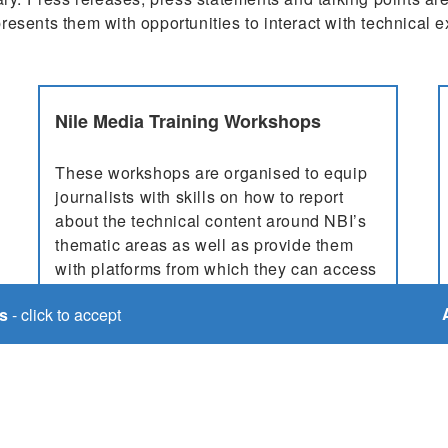
resents them with opportunities to interact with technical 
Nile Media Training Workshops
These workshops are organised to equip
journalists with skills on how to report
about the technical content around NBI’s
thematic areas as well as provide them
with platforms from which they can access
news about the NBI. Consideration for
s
- click to accept
participants in these works...
More