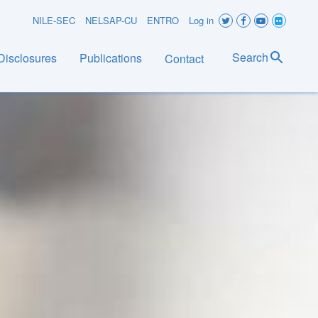
User
NILE-SEC
NELSAP-CU
ENTRO
Log in
account
Search
Disclosures
Publications
Contact
menu