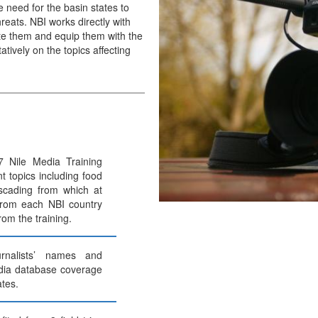
e need for the basin states to
reats. NBI works directly with
ate them and equip them with the
tively on the topics affecting
 Nile Media Training
t topics including food
scading from which at
 from each NBI country
from the training.
rnalists’ names and
dia database coverage
tes.