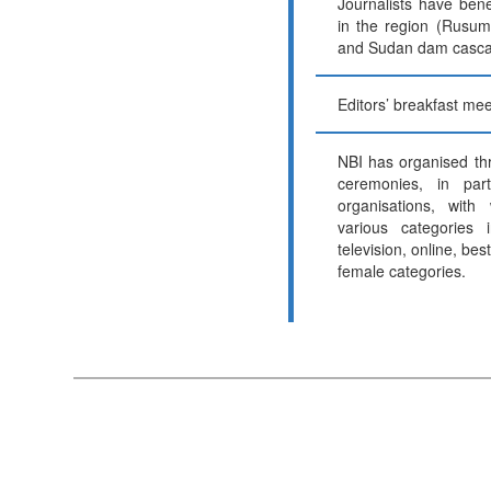
Journalists have benef
in the region (Rusum
and Sudan dam casca
Editors’ breakfast mee
NBI has organised th
ceremonies, in part
organisations, with
various categories i
television, online, bes
female categories.