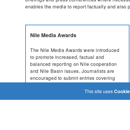
enables the media to report factually and also p
Nile Media Awards
The Nile Media Awards were introduced
to promote increased, factual and
balanced reporting on Nile cooperation
and Nile Basin issues. Journalists are
encouraged to submit entries covering
topics such as countries jointly addressing
This site uses
Cookie
challenges like climate change, max...
More