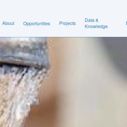
Data &
About
Projects
Opportunities
Knowledge