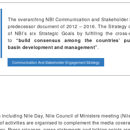
The overarching NBI Communication and Stakeholder 
predecessor document of 2012 – 2016. The Strategy d
of NBI’s six Strategic Goals by fulfilling the cross-
to
“build consensus among the countries’
pu
basin
development and management”
.
Communication And Stakeholder Engagement Strategy
 including Nile Day, Nile Council of Ministers meeting (
 of activities are organised to complement the media covera
y. Press releases, press statements and talking points are