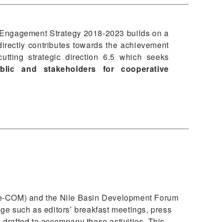
Engagement Strategy 2018-2023 builds on a
irectly contributes towards the achievement
cutting strategic direction 6.5 which seeks
blic and stakeholders for cooperative
Nile-COM) and the Nile Basin Development Forum
ge such as editors’ breakfast meetings, press
 drafted to accompany these activities. This