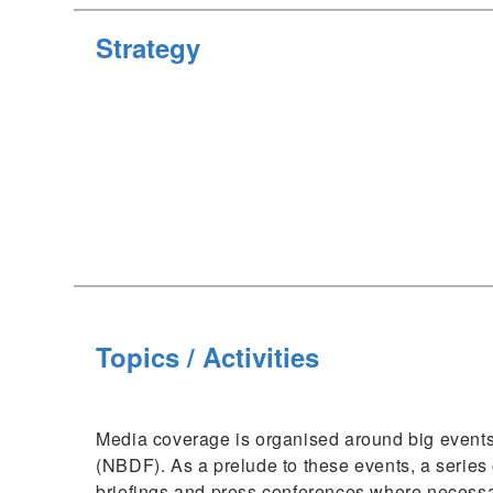
Strategy
Topics / Activities
Media coverage is organised around big events
(NBDF). As a prelude to these events, a series
briefings and press conferences where necessar